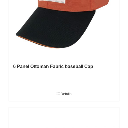
6 Panel Ottoman Fabric baseball Cap
Details