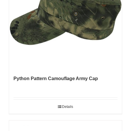
Python Pattern Camouflage Army Cap
Details