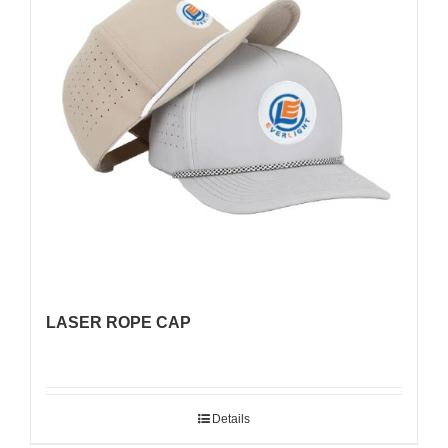
LASER ROPE CAP
Details