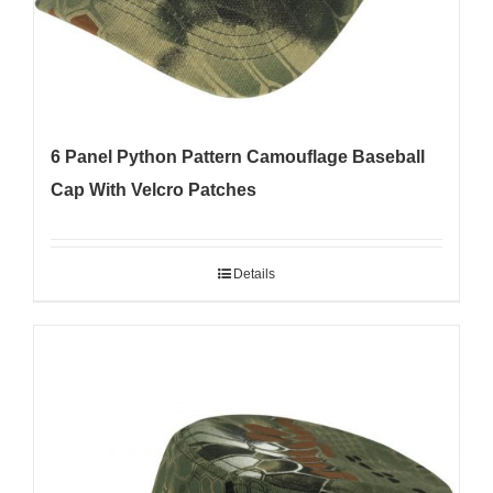
6 Panel Python Pattern Camouflage Baseball
Cap With Velcro Patches
Details