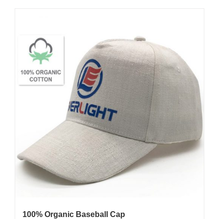
100% Organic Baseball Cap