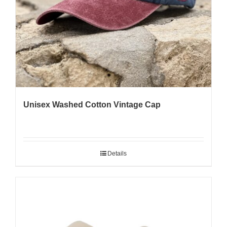
Unisex Washed Cotton Vintage Cap
Details