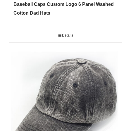
Baseball Caps Custom Logo 6 Panel Washed
Cotton Dad Hats
Details