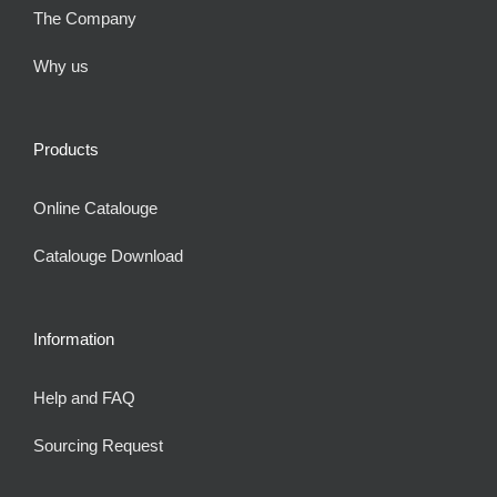
The Company
Why us
Products
Online Catalouge
Catalouge Download
Information
Help and FAQ
Sourcing Request