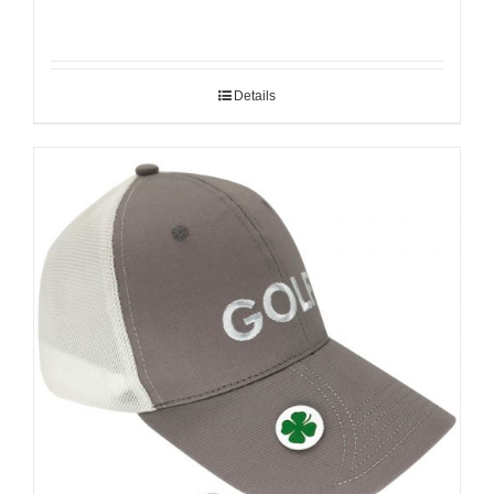
Details