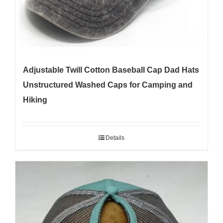
Adjustable Twill Cotton Baseball Cap Dad Hats
Unstructured Washed Caps for Camping and
Hiking
Details