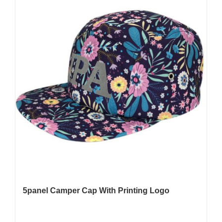
5panel Camper Cap With Printing Logo