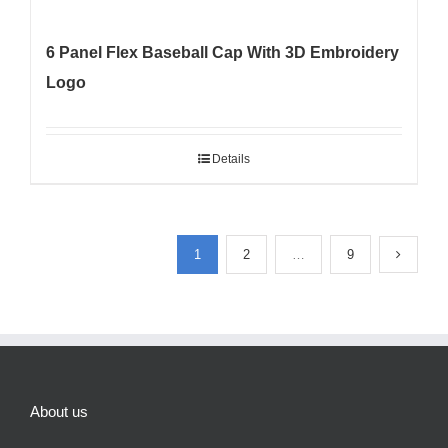
6 Panel Flex Baseball Cap With 3D Embroidery
Logo
Details
1
2
…
9
About us