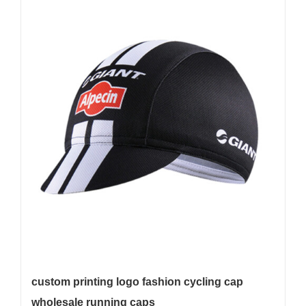
custom printing logo fashion cycling cap
wholesale running caps