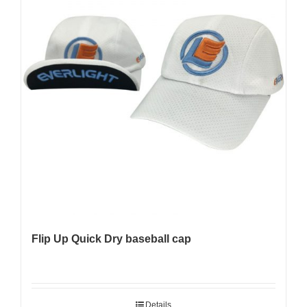
Flip Up Quick Dry baseball cap
Details