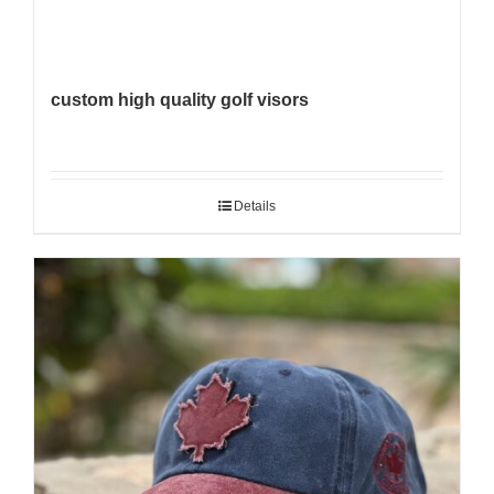
custom high quality golf visors
Details