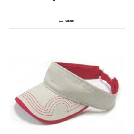
Details