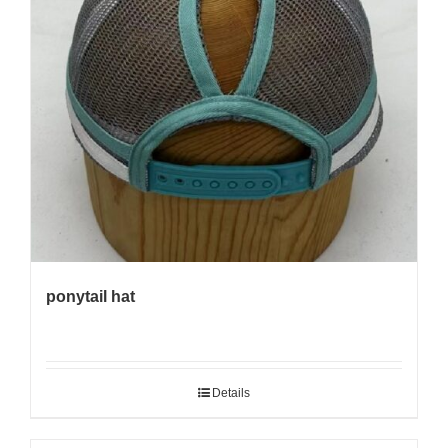
ponytail hat
Details