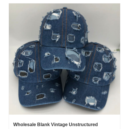
Wholesale Blank Vintage Unstructured