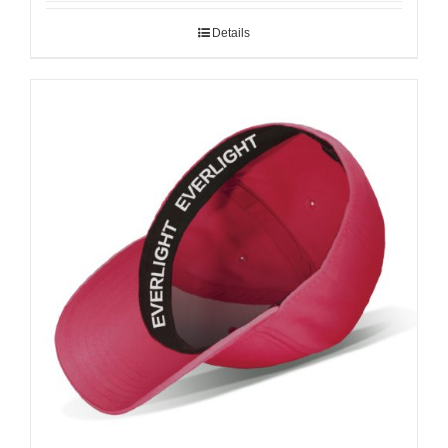
Details