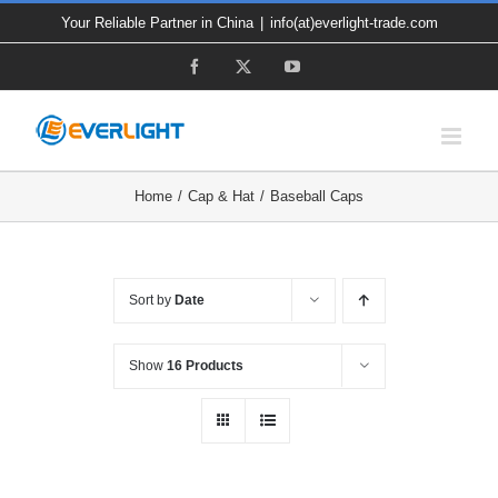
Skip
Your Reliable Partner in China
|
info(at)everlight-trade.com
to
Facebook
X
YouTube
content
Home
Cap & Hat
Baseball Caps
Sort by
Date
Show
16 Products