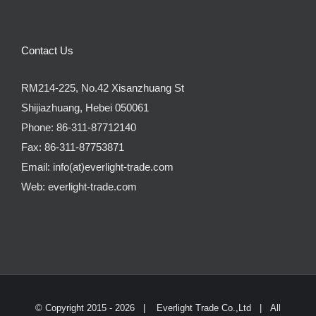
Contact Us
RM214-225, No.42 Xisanzhuang St
Shijiazhuang, Hebei 050061
Phone:
86-311-87712140
Fax:
86-311-87753871
Email:
info(at)everlight-trade.com
Web:
everlight-trade.com
© Copyright 2015 -
2026 |
Everlight Trade Co.,Ltd
| All