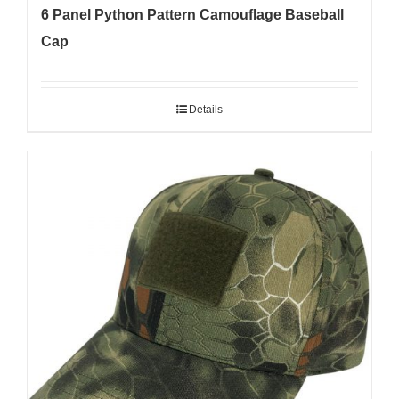
6 Panel Python Pattern Camouflage Baseball
Cap
Details