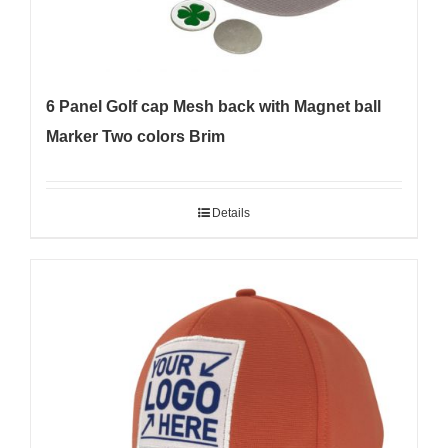
6 Panel Golf cap Mesh back with Magnet ball
Marker Two colors Brim
Details