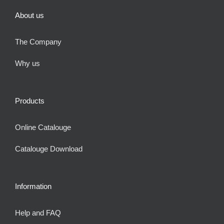
About us
The Company
Why us
Products
Online Catalouge
Catalouge Download
Information
Help and FAQ