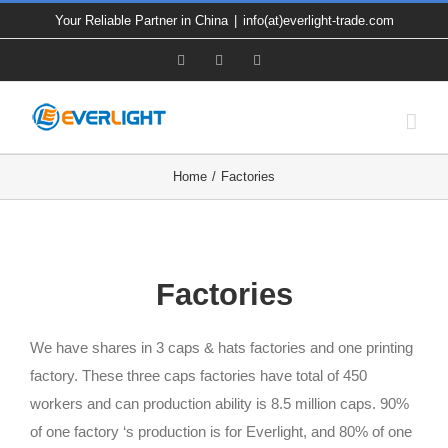
Skip
Your Reliable Partner in China
|
info(at)everlight-trade.com
to
Facebook
X
YouTube
content
Home
Factories
Factories
We have shares in 3 caps & hats factories and one printing
factory. These three caps factories have total of 450
workers and can production ability is 8.5 million caps. 90%
of one factory ‘s production is for Everlight, and 80% of one