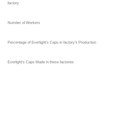
factory
Number of Workers
Percentage of Everlight’s Caps in factory’s Production
Everlight’s Caps Made in these factories