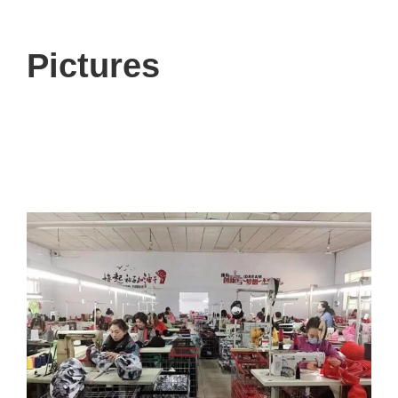
Pictures