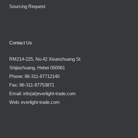
Sourcing Request
Contact Us
RM214-225, No.42 Xisanzhuang St
Shijiazhuang, Hebei 050061
Phone:
86-311-87712140
Fax:
86-311-87753871
Email:
info(at)everlight-trade.com
Web:
everlight-trade.com