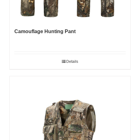
Camouflage Hunting Pant
Details