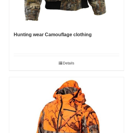
Hunting wear Camouflage clothing
Details