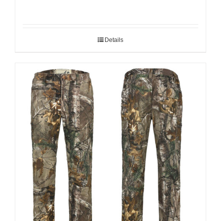
Details