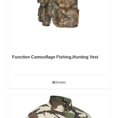
Function Camouflage Fishing,Hunting Vest
Details