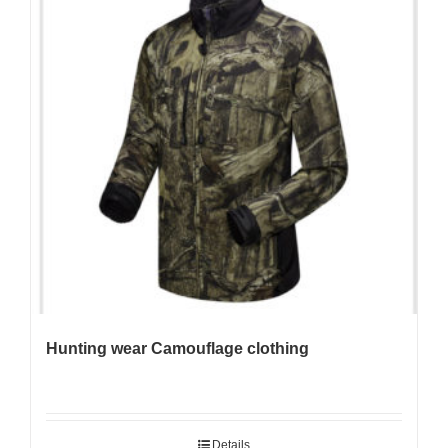
Hunting wear Camouflage clothing
Details