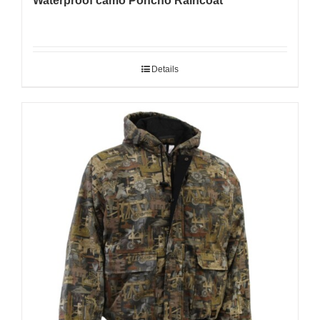
Waterproof camo Poncho Raincoat
Details