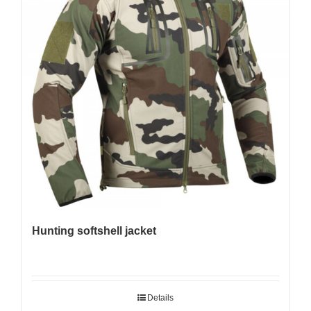
Hunting softshell jacket
Details