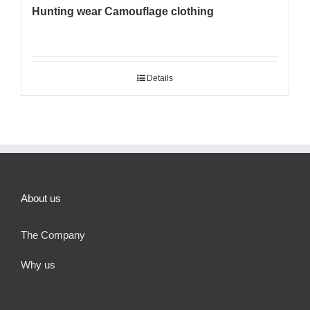
Hunting wear Camouflage clothing
Details
About us
The Company
Why us