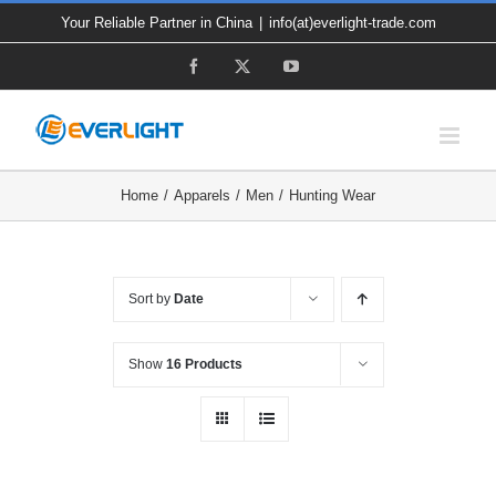
Skip
Your Reliable Partner in China
|
info(at)everlight-trade.com
to
Facebook
X
YouTube
content
Home
Apparels
Men
Hunting Wear
Sort by
Date
Show
16 Products