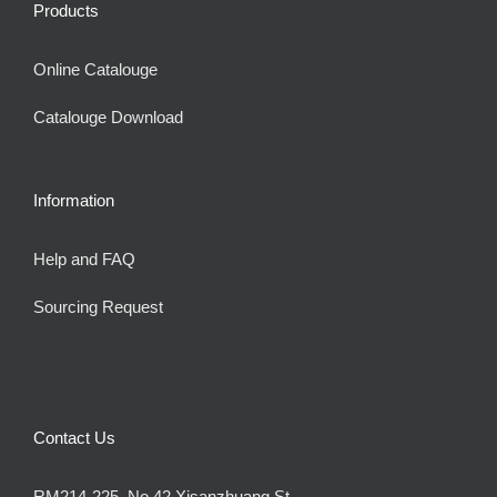
Products
Online Catalouge
Catalouge Download
Information
Help and FAQ
Sourcing Request
Contact Us
RM214-225, No.42 Xisanzhuang St