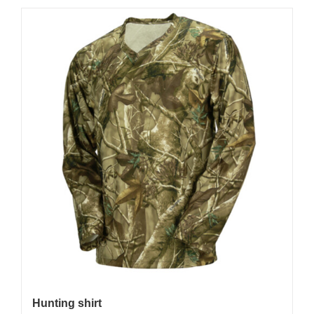
Hunting shirt