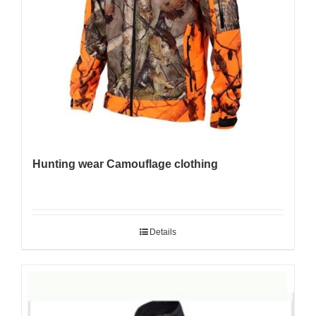
Hunting wear Camouflage clothing
Details