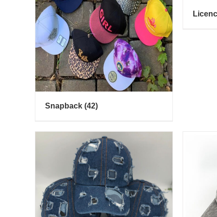
Licen
Snapback
(42)