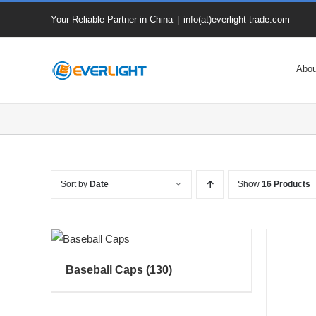
Skip
Your Reliable Partner in China
|
info(at)everlight-trade.com
to
content
Abou
Sort by
Date
Show
16 Products
Baseball Caps
(130)