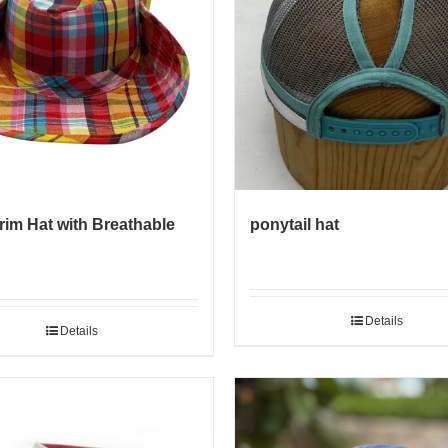
rim Hat with Breathable
ponytail hat
Details
Details