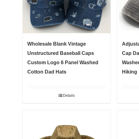
Wholesale Blank Vintage
Adjusta
Unstructured Baseball Caps
Cap Da
Custom Logo 6 Panel Washed
Washed
Cotton Dad Hats
Hiking
Details