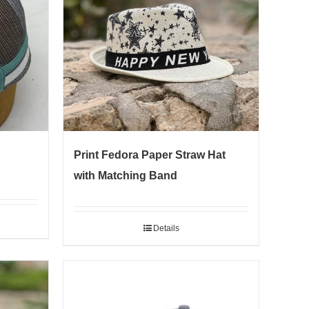
Print Fedora Paper Straw Hat
with Matching Band
Details