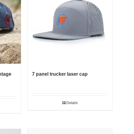
ntage
7 panel trucker laser cap
Details