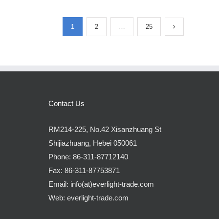
1
2
…
25
Contact Us
RM214-225, No.42 Xisanzhuang St
Shijiazhuang, Hebei 050061
Phone:
86-311-87712140
Fax:
86-311-87753871
Email:
info(at)everlight-trade.com
Web:
everlight-trade.com