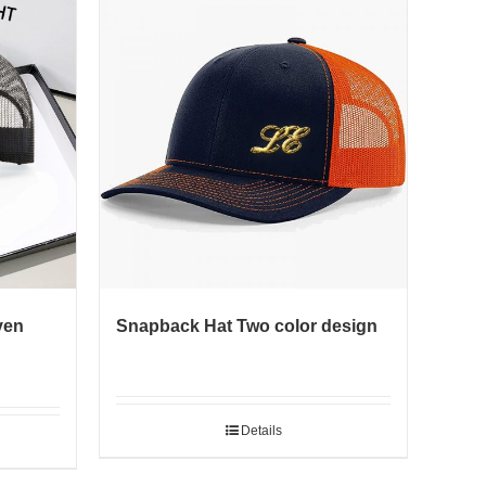
ven
Snapback Hat Two color design
Details