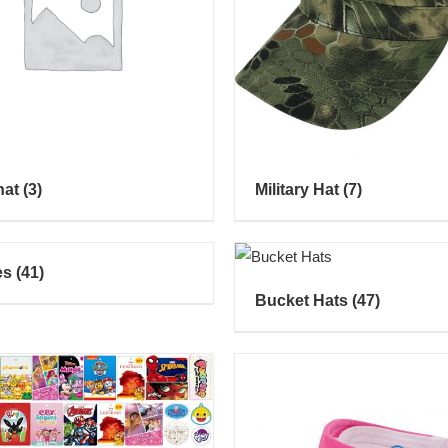
hat
(3)
Military Hat
(7)
es
(41)
Bucket Hats
(47)