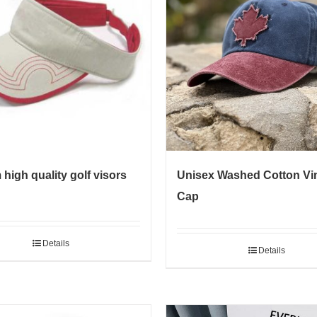
high quality golf visors
Unisex Washed Cotton Vi
Cap
Details
Details