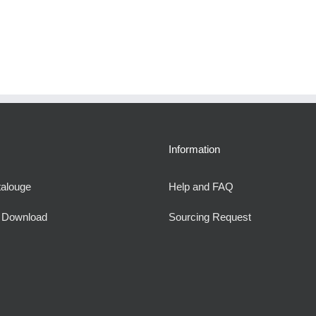
Information
talouge
Help and FAQ
e Download
Sourcing Request