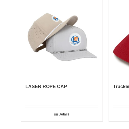
LASER ROPE CAP
Trucker
Details