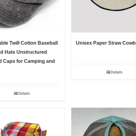
ble Twill Cotton Baseball
Unisex Paper Straw Cowb
d Hats Unstructured
 Caps for Camping and
Details
Details