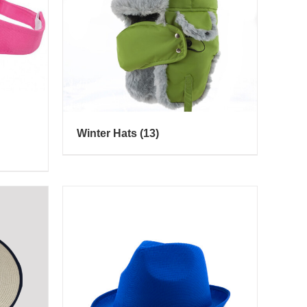
Winter Hats
(13)