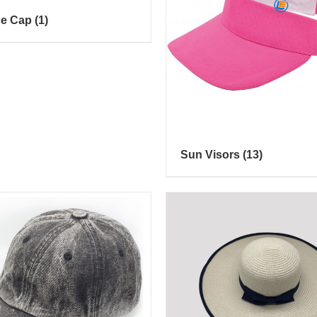
ce Cap
(1)
Sun Visors
(13)