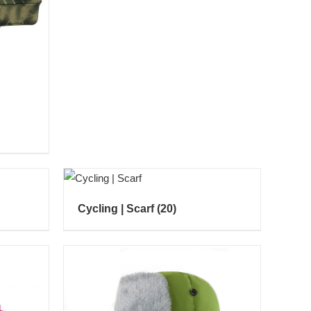
Cycling | Scarf
(20)