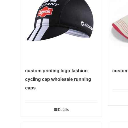
custom printing logo fashion
custom 
cycling cap wholesale running
caps
Details