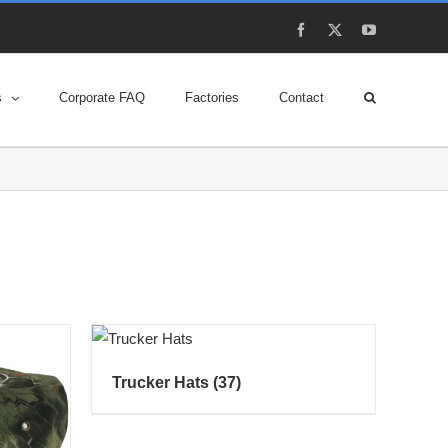
Facebook
X
YouTube
s
Corporate FAQ
Factories
Contact
Trucker Hats
(37)