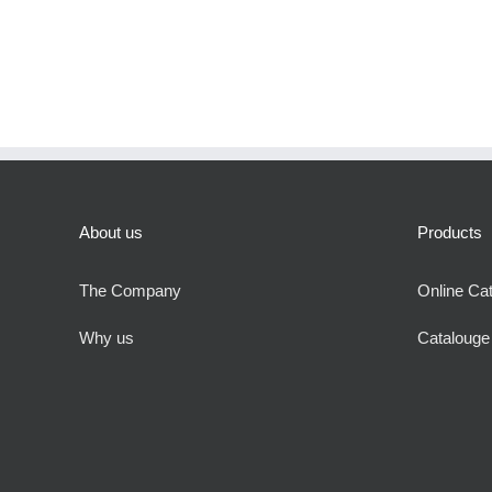
About us
Products
The Company
Online Ca
Why us
Cataloug