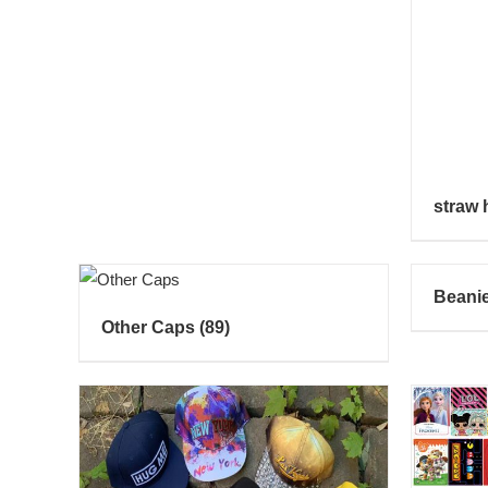
straw 
Beani
Other Caps
(89)