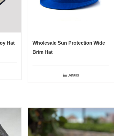
oy Hat
Wholesale Sun Protection Wide
Brim Hat
Details