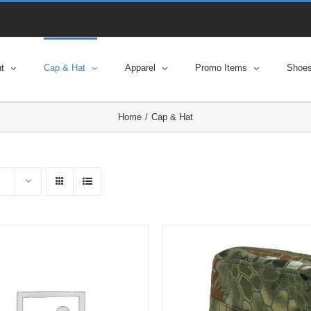
t
Cap & Hat
Apparel
Promo Items
Shoe
Home
Cap & Hat