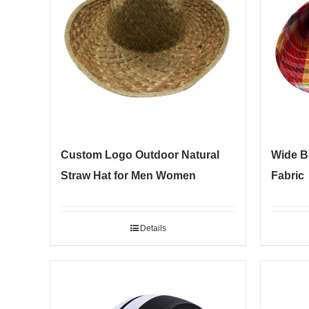
Custom Logo Outdoor Natural
Wide B
Straw Hat for Men Women
Fabric
Details