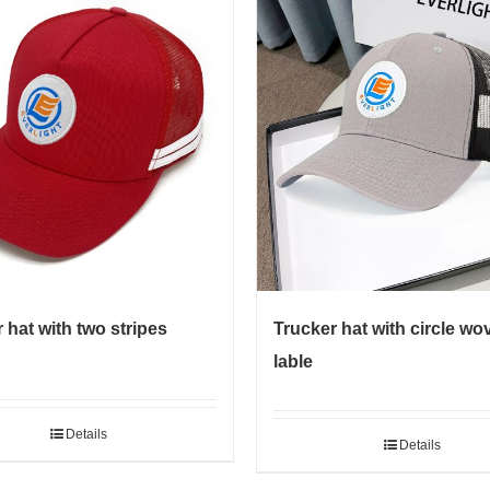
 hat with two stripes
Trucker hat with circle wo
lable
Details
Details