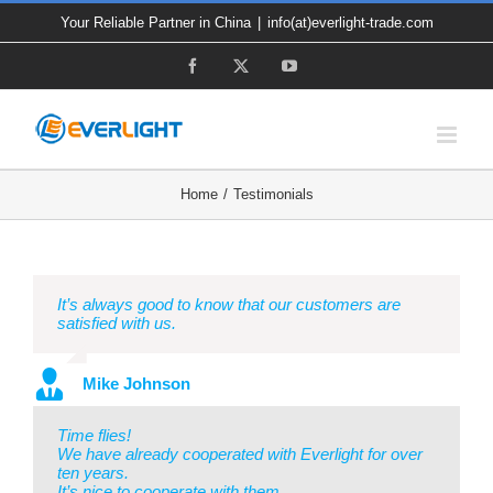
Skip
Your Reliable Partner in China
|
info(at)everlight-trade.com
to
Facebook
X
YouTube
content
Home
Testimonials
It’s always good to know that our customers are
satisfied with us.
Mike Johnson
Time flies!
We have already cooperated with Everlight for over
ten years.
It’s nice to cooperate with them.