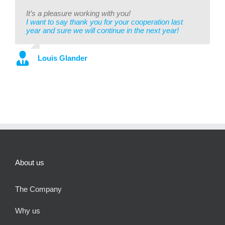
It’s a pleasure working with you!
I want to say thank you for your cooperation last
year and sure we will continue in the next year!
Louis Glander
About us
The Company
Why us