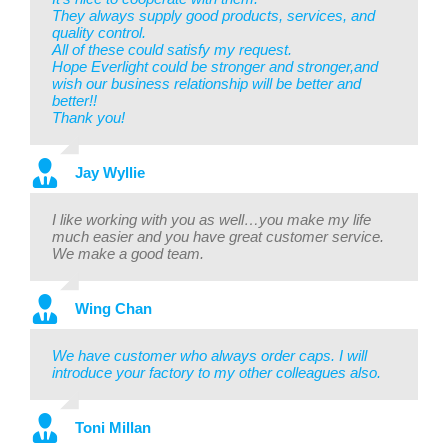
They always supply good products, services, and
quality control.
All of these could satisfy my request.
Hope Everlight could be stronger and stronger,and
wish our business relationship will be better and
better!!
Thank you!
Jay Wyllie
I like working with you as well…you make my life
much easier and you have great customer service.
We make a good team.
Wing Chan
We have customer who always order caps. I will
introduce your factory to my other colleagues also.
Toni Millan