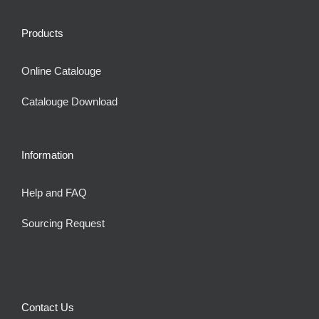
Products
Online Catalouge
Catalouge Download
Information
Help and FAQ
Sourcing Request
Contact Us