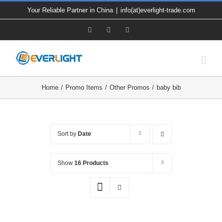
Skip
Your Reliable Partner in China
|
info(at)everlight-trade.com
to
Facebook
X
YouTube
content
Home
Promo Items
Other Promos
baby bib
Sort by
Date
Show
16 Products