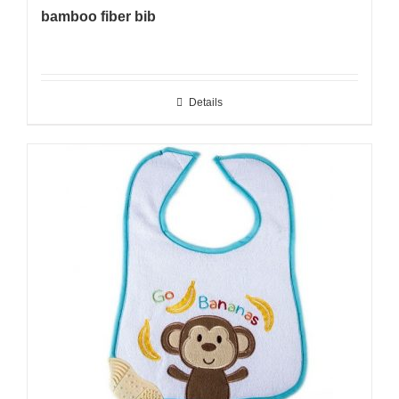
bamboo fiber bib
Details