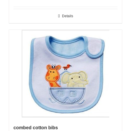
Details
combed cotton bibs