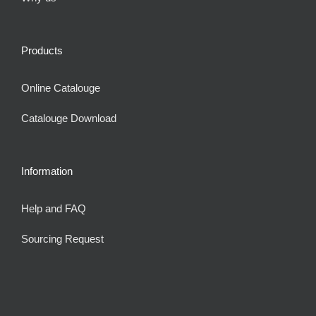
Products
Online Catalouge
Catalouge Download
Information
Help and FAQ
Sourcing Request