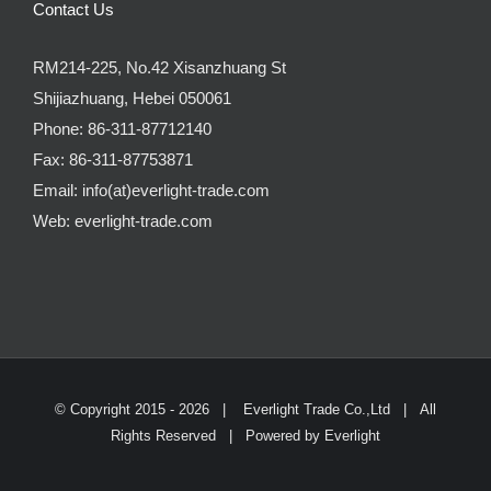
Contact Us
RM214-225, No.42 Xisanzhuang St
Shijiazhuang, Hebei 050061
Phone:
86-311-87712140
Fax:
86-311-87753871
Email:
info(at)everlight-trade.com
Web:
everlight-trade.com
© Copyright 2015 -
2026 |
Everlight Trade Co.,Ltd
| All
Rights Reserved | Powered by
Everlight