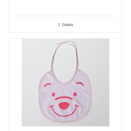
Details