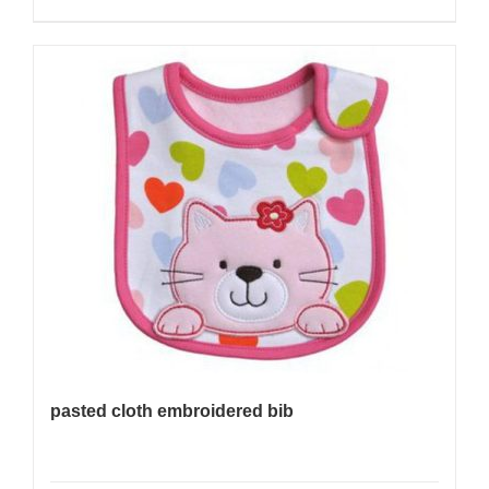
pasted cloth embroidered bib