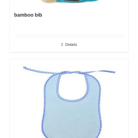
bamboo bib
Details