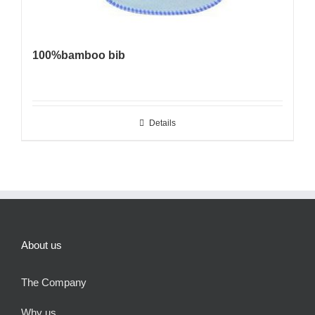
100%bamboo bib
Details
About us
The Company
Why us