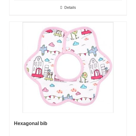
Details
Hexagonal bib