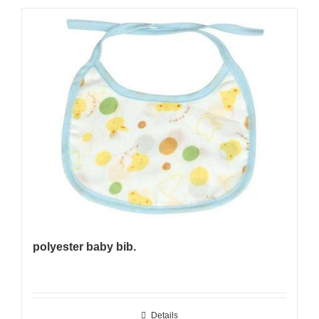
polyester baby bib.
Details