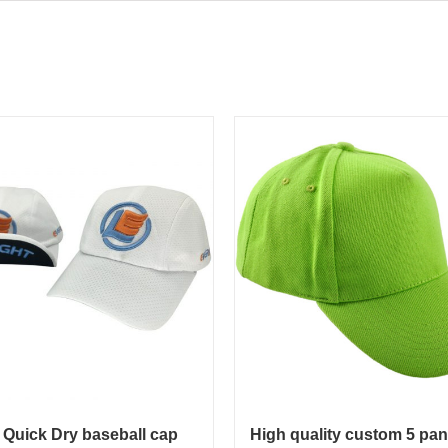
 Quick Dry baseball cap
High quality custom 5 pan