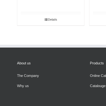
Details
About us
Products
The Company
Online Ca
Why us
Cataloug