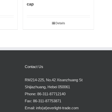
cap
Details
Contact Us
RM214-225, No.42 Xisanzhuang St
Shijiazhuang, Hebei 050061
Phone:
86-311-87712140
Fax:
86-311-87753871
Email:
info(at)everlight-trade.com