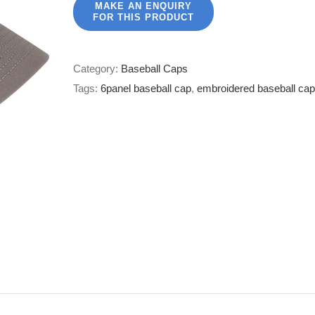
Category:
Baseball Caps
Tags:
6panel baseball cap
,
embroidered baseball cap