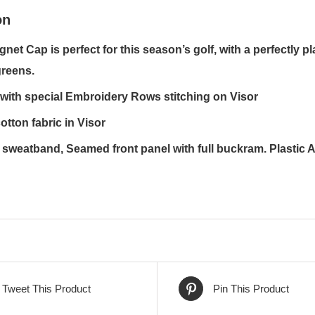
on
gnet Cap is perfect for this season’s golf, with a perfectly 
greens.
with special Embroidery Rows stitching on Visor
otton fabric in Visor
sweatband, Seamed front panel with full buckram. Plastic 
Tweet This Product
Pin This Product