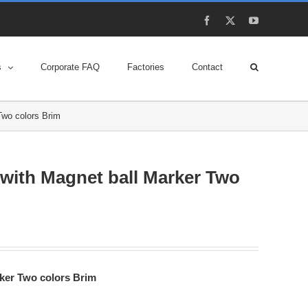
Facebook
X
YouTube
s
Corporate FAQ
Factories
Contact
Two colors Brim
 with Magnet ball Marker Two
rker Two colors Brim