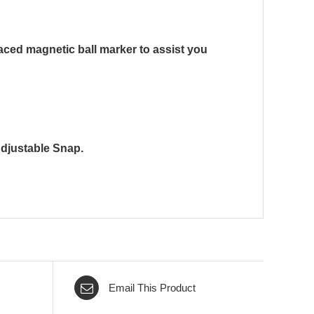
placed magnetic ball marker to assist you
Adjustable Snap.
Email This Product