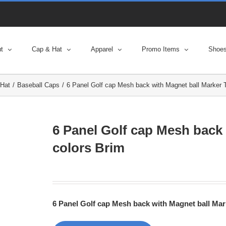
t
Cap & Hat
Apparel
Promo Items
Shoe
Hat
Baseball Caps
6 Panel Golf cap Mesh back with Magnet ball Marker 
6 Panel Golf cap Mesh back
colors Brim
6 Panel Golf cap Mesh back with Magnet ball Ma