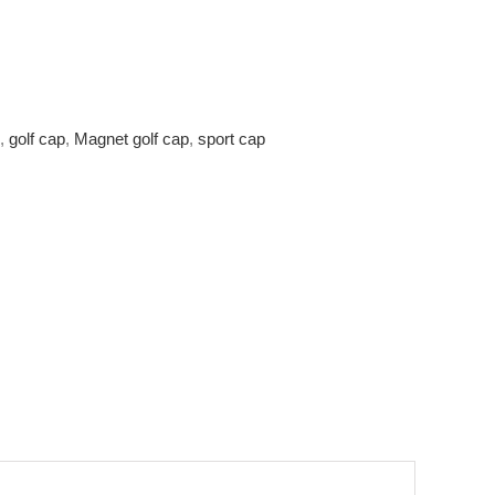
,
golf cap
,
Magnet golf cap
,
sport cap