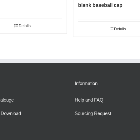
blank baseball cap
Details
Details
Information
talouge
Help and FAQ
e Download
Sourcing Request