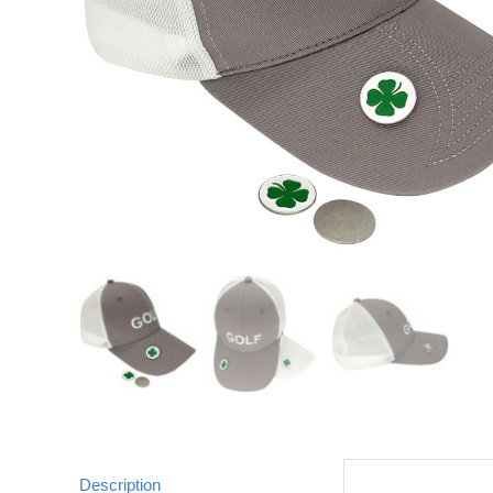
Description