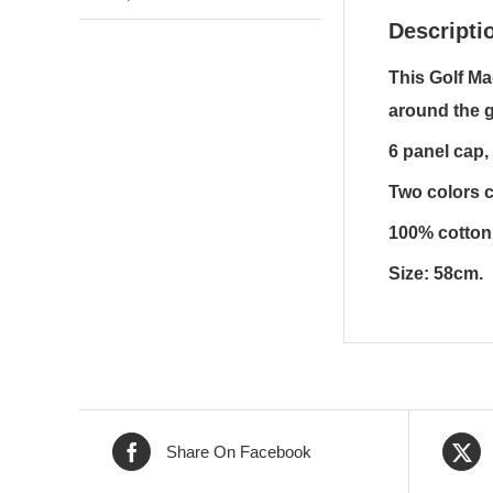
Descripti
This Golf Ma
around the 
6 panel cap,
Two colors c
100% cotton 
Size: 58cm.
Share On Facebook