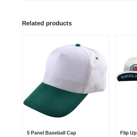
Related products
5 Panel Baseball Cap
Flip Up