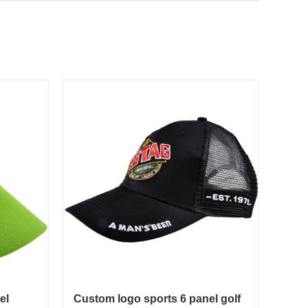
el
Custom logo sports 6 panel golf