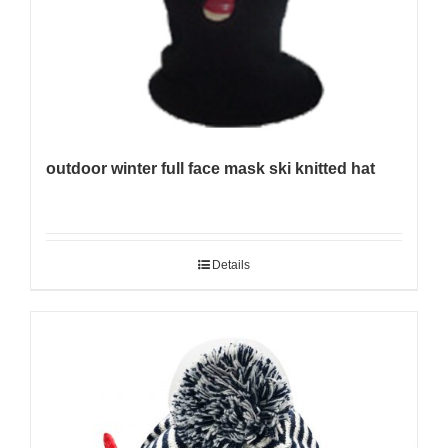
outdoor winter full face mask ski knitted hat
Details