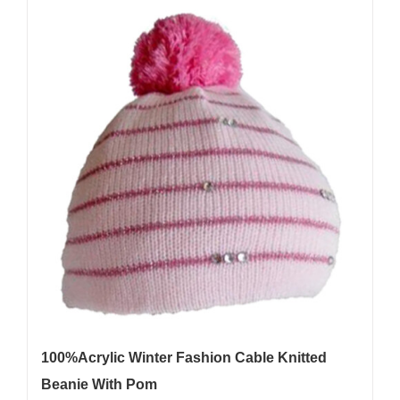
100%Acrylic Winter Fashion Cable Knitted
Beanie With Pom