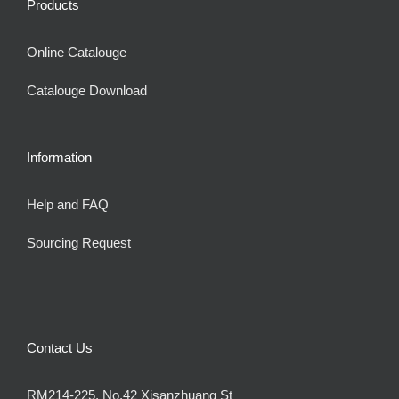
Products
Online Catalouge
Catalouge Download
Information
Help and FAQ
Sourcing Request
Contact Us
RM214-225, No.42 Xisanzhuang St