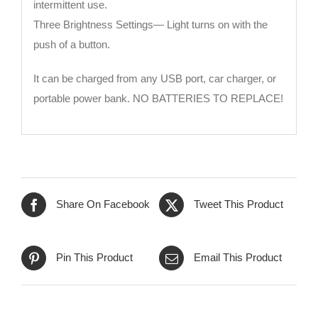
intermittent use.
Three Brightness Settings— Light turns on with the
push of a button.
It can be charged from any USB port, car charger, or
portable power bank. NO BATTERIES TO REPLACE!
Share On Facebook
Tweet This Product
Pin This Product
Email This Product