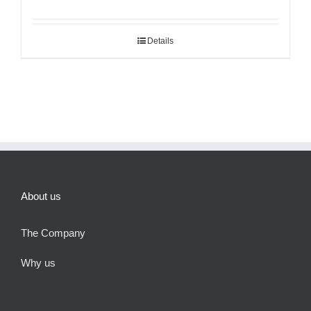
Details
About us
The Company
Why us