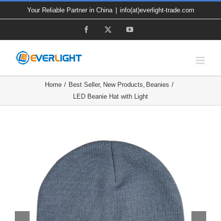
Skip
Your Reliable Partner in China
|
info(at)everlight-trade.com
to
Facebook
X
YouTube
content
Home
Best Seller
New Products
Beanies
LED Beanie Hat with Light