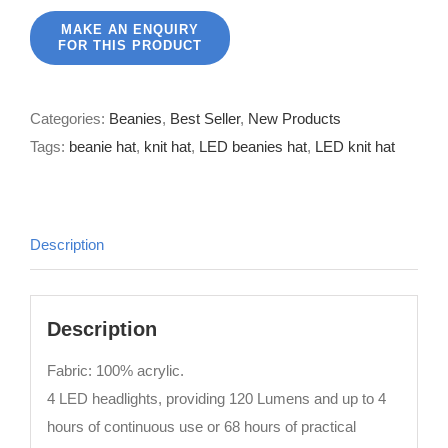
Categories:
Beanies
,
Best Seller
,
New Products
Tags:
beanie hat
,
knit hat
,
LED beanies hat
,
LED knit hat
Description
Description
Fabric: 100% acrylic.
4 LED headlights, providing 120 Lumens and up to 4
hours of continuous use or 68 hours of practical