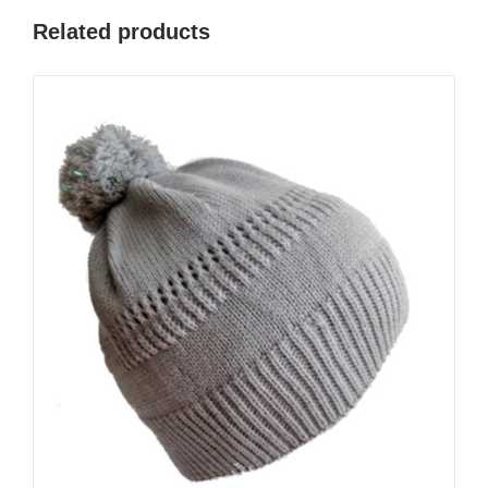
Related products