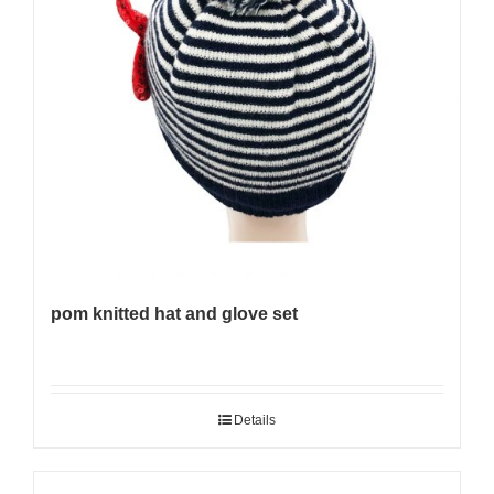
pom knitted hat and glove set
Details