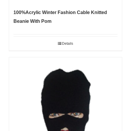
100%Acrylic Winter Fashion Cable Knitted
Beanie With Pom
Details