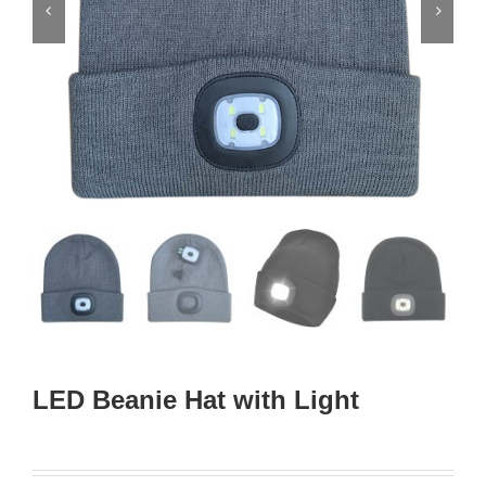


LED Beanie Hat with Light