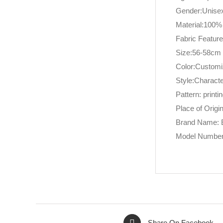
Gender:Unise
Material:100%
Fabric Featu
Size:56-58cm
Color:Custom
Style:Charact
Pattern: printi
Place of Origi
Brand Name: 
Model Number
Share On Facebook