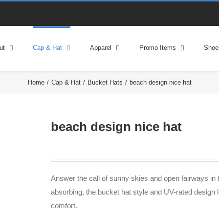
ut
Cap & Hat
Apparel
Promo Items
Shoe
Home
Cap & Hat
Bucket Hats
beach design nice hat
beach design nice hat
Answer the call of sunny skies and open fairways in t
absorbing, the bucket hat style and UV-rated design l
comfort.