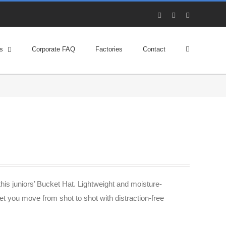
Facebook
X
YouTube
s
Corporate FAQ
Factories
Contact
his juniors’ Bucket Hat. Lightweight and moisture-
et you move from shot to shot with distraction-free