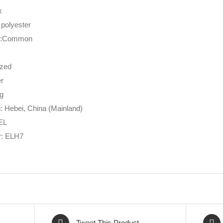
x
 polyester
re:Common
ized
er
ng
n: Hebei, China (Mainland)
EL
: ELH7
Tweet This Product