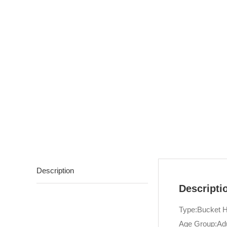
Description
Descripti
Type:Bucket H
Age Group:Adu