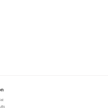
on
at
lts