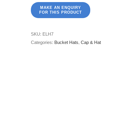
SKU:
ELH7
Categories:
Bucket Hats
,
Cap & Hat