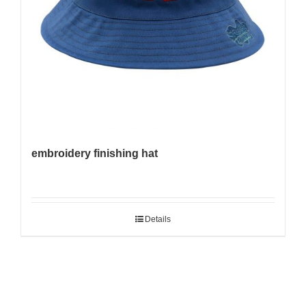
embroidery finishing hat
Details