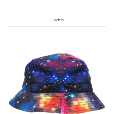
Details