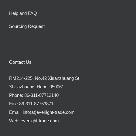
Help and FAQ
Sourcing Request
Contact Us
RM214-225, No.42 Xisanzhuang St
Shijiazhuang, Hebei 050061
Phone:
86-311-87712140
Fax:
86-311-87753871
Email:
info(at)everlight-trade.com
Web:
everlight-trade.com