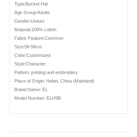
Type:Bucket Hat
Age Group:Adults
Gender:Unisex
Material:100% cotton
Fabric Feature:Common
Size:56-58cm
Color:Customized
Style:Character
Pattern: printing and embroidery
Place of Origin: Hebei, China (Mainland)
Brand Name: EL
Model Number: ELH9B