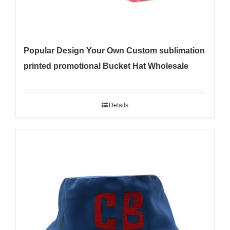
Popular Design Your Own Custom sublimation
printed promotional Bucket Hat Wholesale
Details