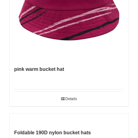
pink warm bucket hat
Details
Foldable 190D nylon bucket hats