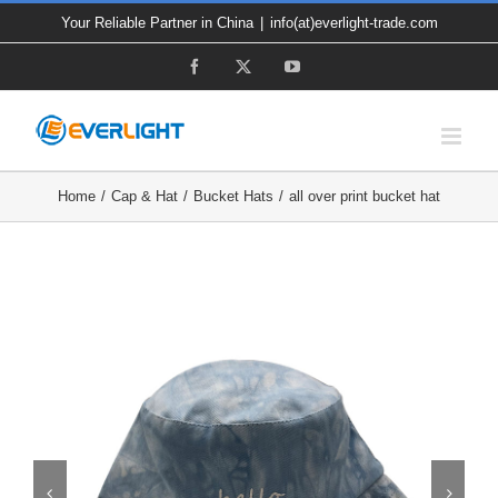
Skip
Your Reliable Partner in China
|
info(at)everlight-trade.com
to
Facebook
X
YouTube
content
Home
Cap & Hat
Bucket Hats
all over print bucket hat

