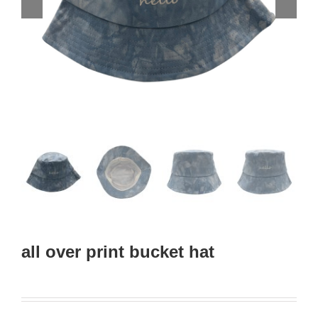
all over print bucket hat