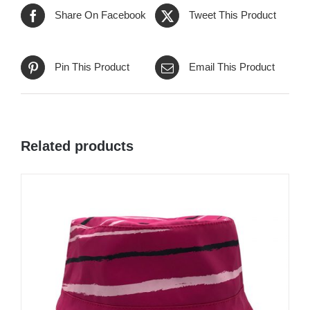
Share On Facebook
Tweet This Product
Pin This Product
Email This Product
Related products