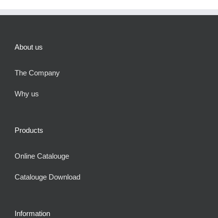
About us
The Company
Why us
Products
Online Catalouge
Catalouge Download
Information