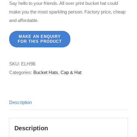
Say hello to your friends. All over print bucket hat could
make you the most sparkling person. Factory price, cheap
and affordable.
SKU:
ELH9B
Categories:
Bucket Hats
,
Cap & Hat
Description
Description