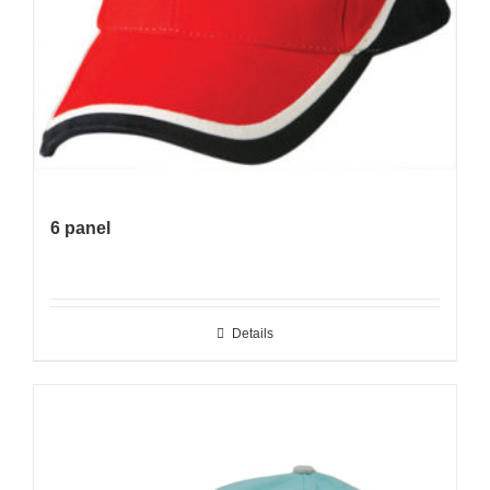
6 panel
Details