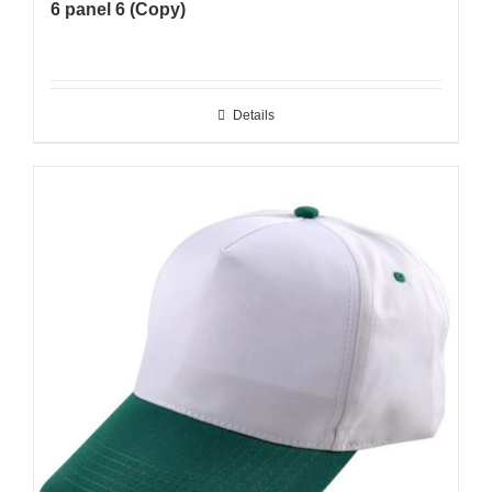
6 panel 6 (Copy)
Details