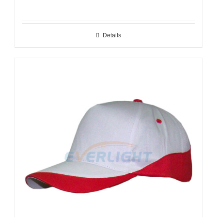
Details