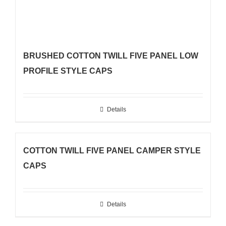
BRUSHED COTTON TWILL FIVE PANEL LOW
PROFILE STYLE CAPS
Details
COTTON TWILL FIVE PANEL CAMPER STYLE
CAPS
Details