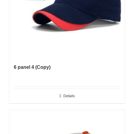
6 panel 4 (Copy)
Details