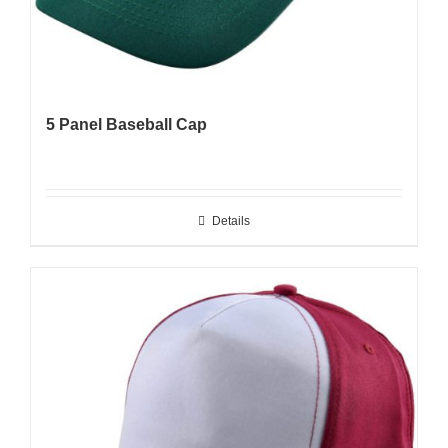
5 Panel Baseball Cap
Details