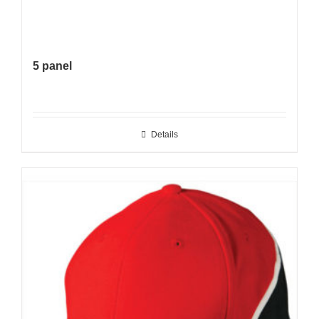
5 panel
Details