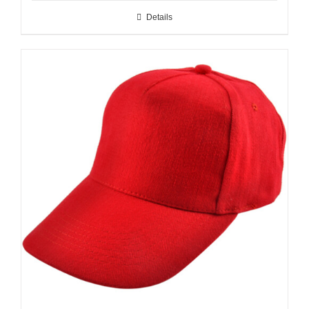
Details