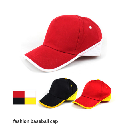
fashion baseball cap