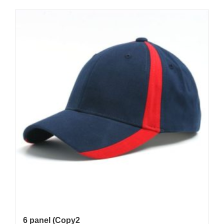
6 panel (Copy2