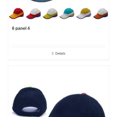
6 panel 4
Details