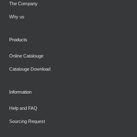
The Company
Why us
Products
Online Catalouge
Catalouge Download
Information
Help and FAQ
Sourcing Request