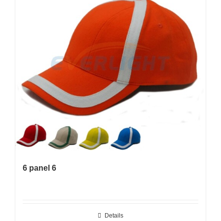
6 panel 6
Details