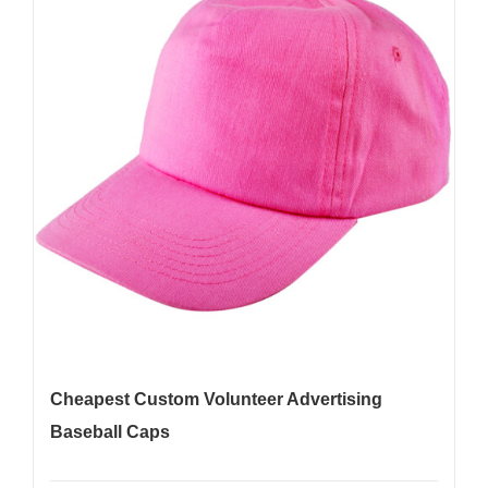
Cheapest Custom Volunteer Advertising
Baseball Caps