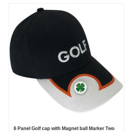
6 Panel Golf cap with Magnet ball Marker Two