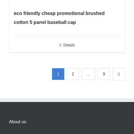
eco friendly cheap promotional brushed
cotton 5 panel baseball cap
Details
1
2
…
9
About us