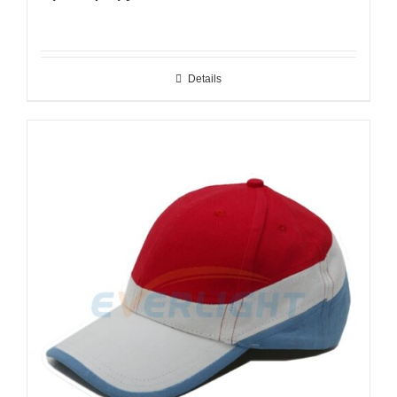
Details