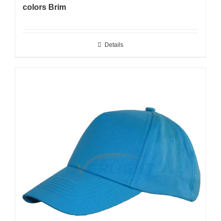
colors Brim
Details