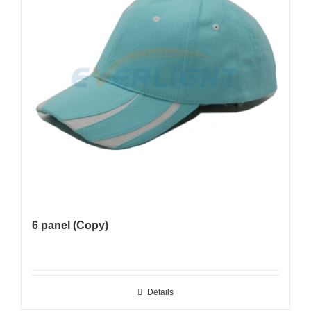
6 panel (Copy)
Details