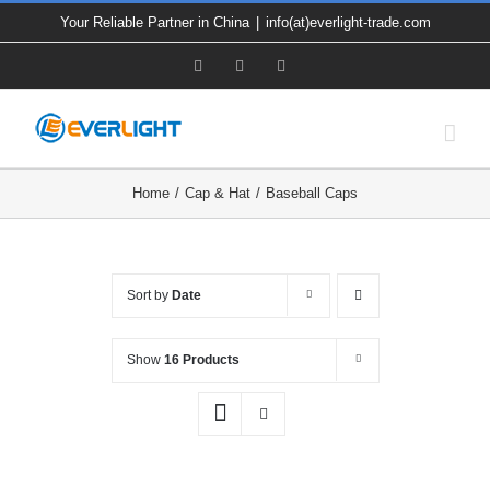
Skip
Your Reliable Partner in China
|
info(at)everlight-trade.com
to
Facebook
X
YouTube
content
Home
Cap & Hat
Baseball Caps
Sort by
Date
Show
16 Products