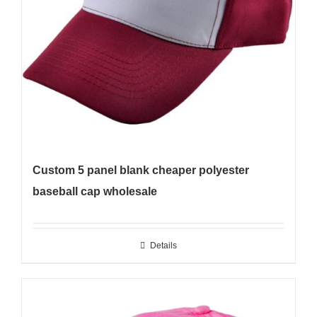
Custom 5 panel blank cheaper polyester
baseball cap wholesale
Details