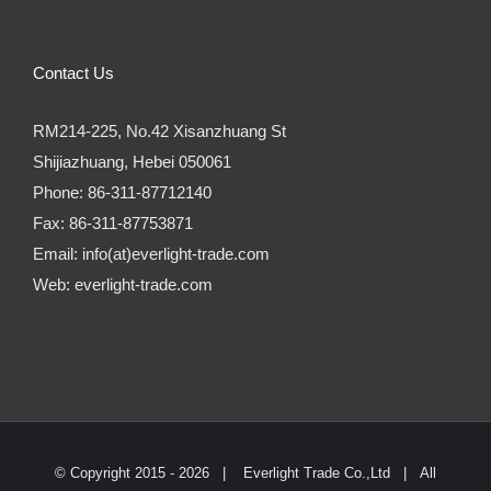
Contact Us
RM214-225, No.42 Xisanzhuang St
Shijiazhuang, Hebei 050061
Phone:
86-311-87712140
Fax:
86-311-87753871
Email:
info(at)everlight-trade.com
Web:
everlight-trade.com
© Copyright 2015 -
2026 |
Everlight Trade Co.,Ltd
| All