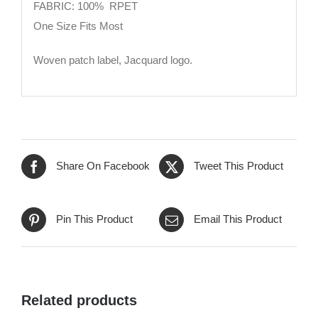
FABRIC: 100% RPET
One Size Fits Most
Woven patch label, Jacquard logo.
Share On Facebook
Tweet This Product
Pin This Product
Email This Product
Related products