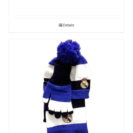
Details