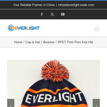
Skip
Your Reliable Partner in China
|
info(at)everlight-trade.com
to
Facebook
X
YouTube
content
Home
Cap & Hat
Beanies
RPET Pom Pom Knit Hat

