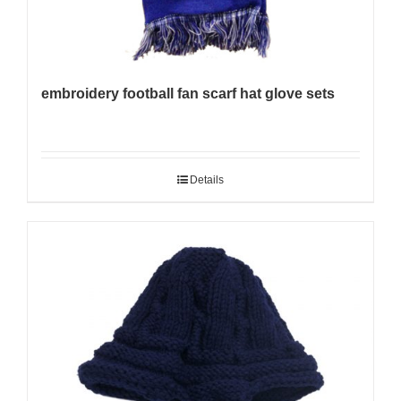
embroidery football fan scarf hat glove sets
Details