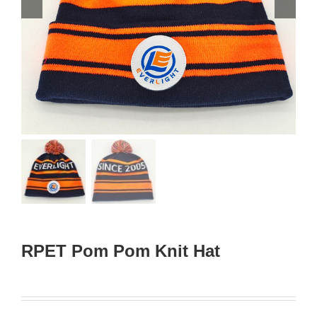
RPET Pom Pom Knit Hat