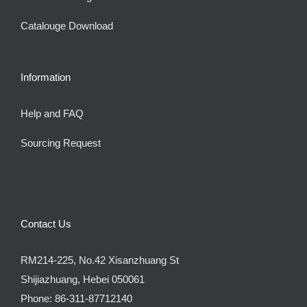
Catalouge Download
Information
Help and FAQ
Sourcing Request
Contact Us
RM214-225, No.42 Xisanzhuang St
Shijiazhuang, Hebei 050061
Phone:
86-311-87712140