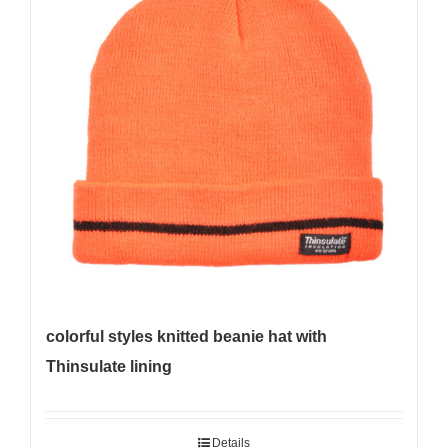
colorful styles knitted beanie hat with
Thinsulate lining
Details