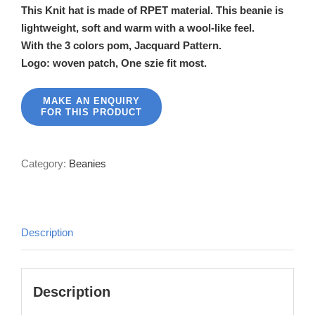
This Knit hat is made of RPET material. This beanie is
lightweight, soft and warm with a wool-like feel.
With the 3 colors pom, Jacquard Pattern.
Logo: woven patch, One szie fit most.
Category:
Beanies
Description
Description