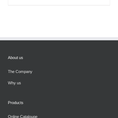
About us
The Company
Why us
Products
Online Catalouge