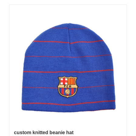
custom knitted beanie hat