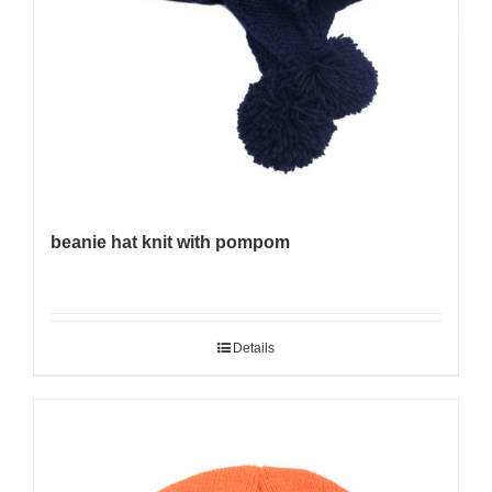
beanie hat knit with pompom
Details