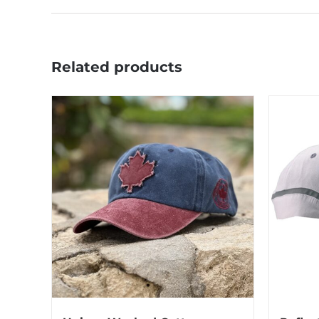
Related products