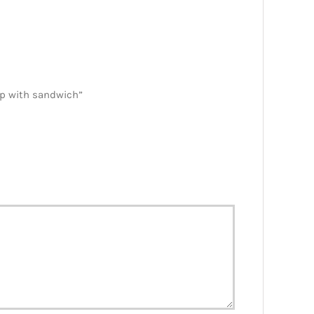
ap with sandwich”