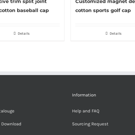
ive trim split joint
Customized magnet de
cotton baseball cap
cotton sports golf cap
Details
Details
Information
talouge
Help and FAQ
e Download
Sourcing Request