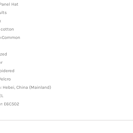
-Panel Hat
ults
x
 cotton
re:Common
ized
er
oidered
Velcro
n: Hebei, China (Mainland)
EL
r: E6C502