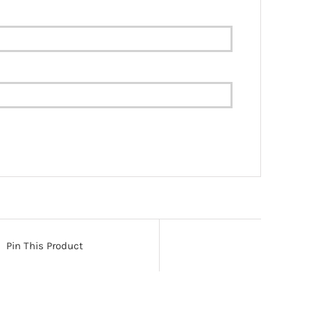
Pin This Product