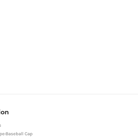
ion
s
pe:Baseball Cap