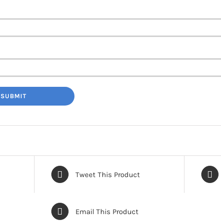
Tweet This Product
Email This Product