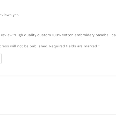
eviews yet.
to review “High quality custom 100% cotton embroidery baseball c
dress will not be published.
Required fields are marked
*