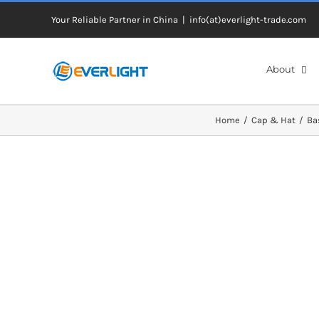
Skip
Your Reliable Partner in China
|
info(at)everlight-trade.com
to
content
About
Home
Cap & Hat
Ba