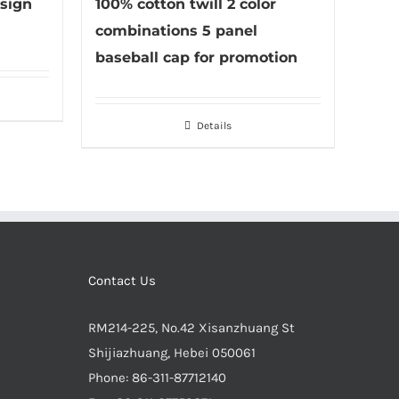
sign
100% cotton twill 2 color
combinations 5 panel
baseball cap for promotion
Details
Contact Us
RM214-225, No.42 Xisanzhuang St
Shijiazhuang, Hebei 050061
Phone:
86-311-87712140