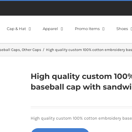
Cap & Hat
Apparel
Promo Items
Shoes
seball Caps
Other Caps
High quality custom 100% cotton embroidery bas
High quality custom 100
baseball cap with sandw
High quality custom 100% cotton embroidery base