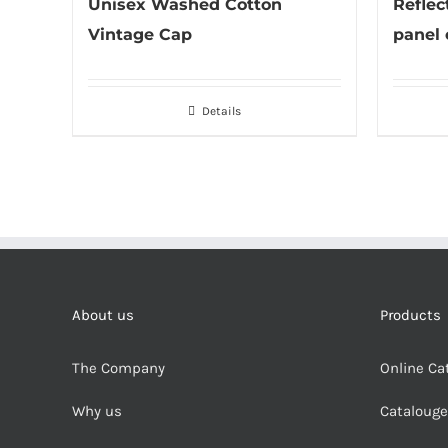
Unisex Washed Cotton
Reflect
Vintage Cap
panel 
Details
About us
Products
The Company
Online Ca
Why us
Cataloug