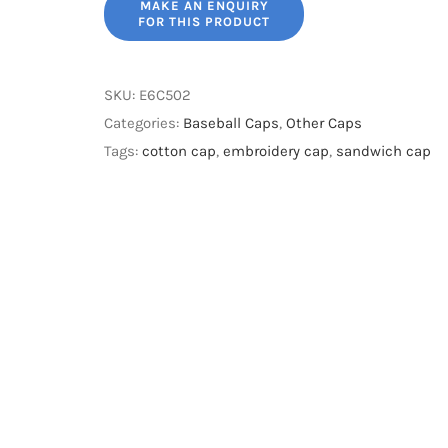
SKU:
E6C502
Categories:
Baseball Caps
,
Other Caps
Tags:
cotton cap
,
embroidery cap
,
sandwich cap