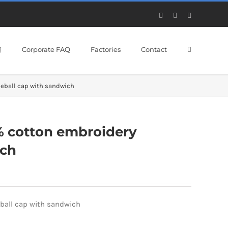
Facebook
X
YouTube
Corporate FAQ
Factories
Contact
eball cap with sandwich
% cotton embroidery
ich
ball cap with sandwich