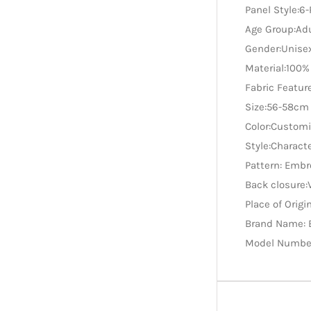
Panel Style:6
Age Group:Ad
Gender:Unise
Material:100%
Fabric Featu
Size:56-58cm
Color:Custom
Style:Charact
Pattern: Embr
Back closure:
Place of Origi
Brand Name: 
Model Numbe