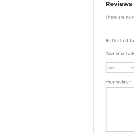
Reviews
There are no r
Be the first 
Your email ad
Your review
*