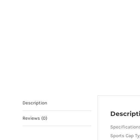
Description
Descript
Reviews (0)
Specification
Sports Cap Ty