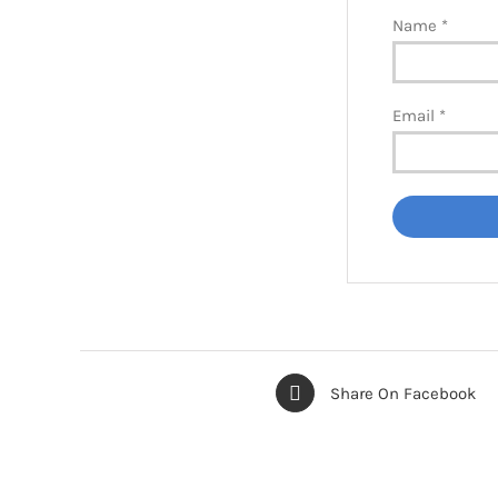
Name
*
Email
*
Share On Facebook