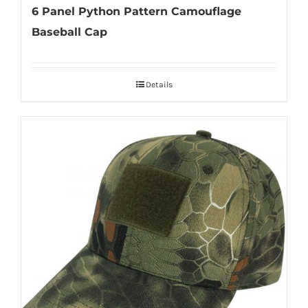
6 Panel Python Pattern Camouflage
Baseball Cap
Details