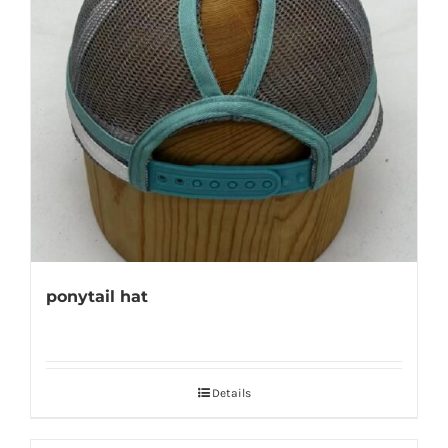
ponytail hat
Details