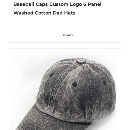
Baseball Caps Custom Logo 6 Panel
Washed Cotton Dad Hats
Details