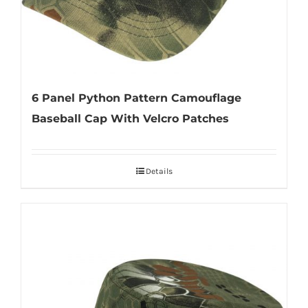
6 Panel Python Pattern Camouflage
Baseball Cap With Velcro Patches
Details