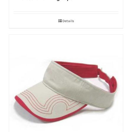
Details