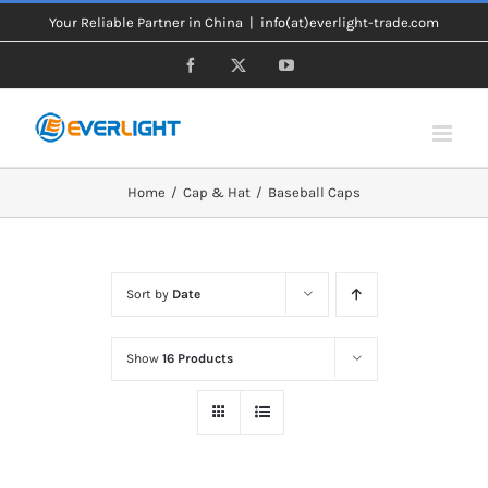
Skip
Your Reliable Partner in China
|
info(at)everlight-trade.com
to
Facebook
X
YouTube
content
Home
Cap & Hat
Baseball Caps
Sort by
Date
Show
16 Products