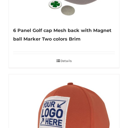
6 Panel Golf cap Mesh back with Magnet
ball Marker Two colors Brim
Details