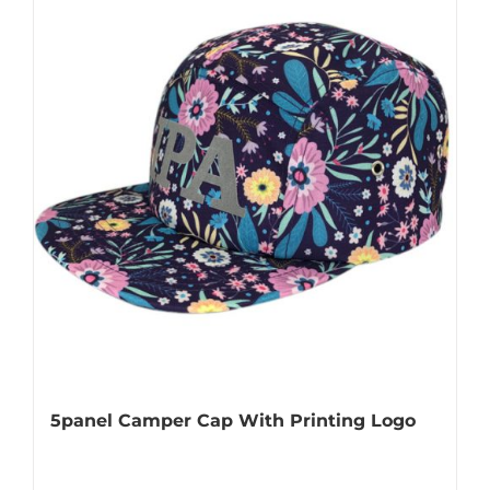
5panel Camper Cap With Printing Logo