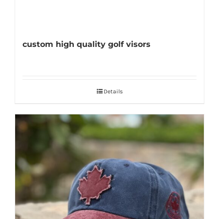
custom high quality golf visors
Details