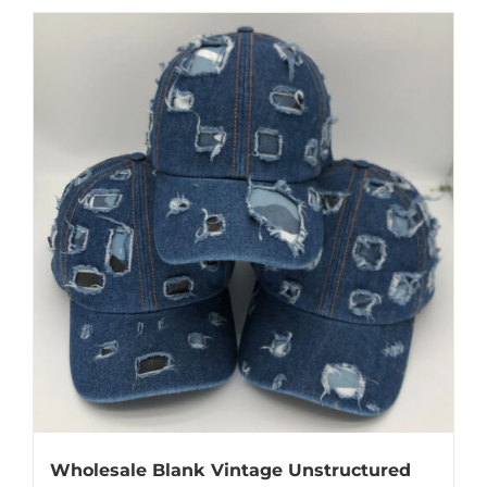
Wholesale Blank Vintage Unstructured