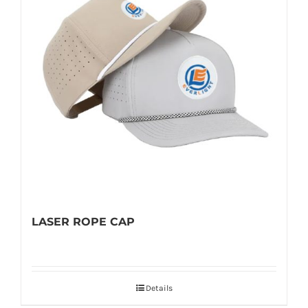
LASER ROPE CAP
Details