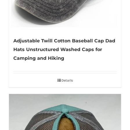
Adjustable Twill Cotton Baseball Cap Dad
Hats Unstructured Washed Caps for
Camping and Hiking
Details