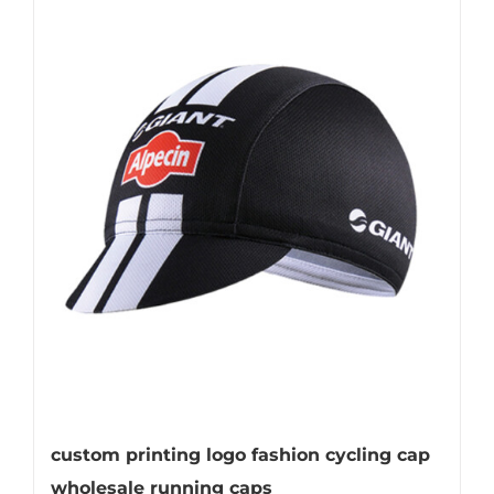
custom printing logo fashion cycling cap
wholesale running caps