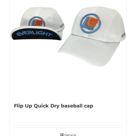
Flip Up Quick Dry baseball cap
Details