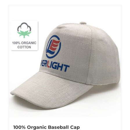
100% Organic Baseball Cap