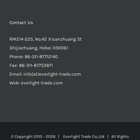
Contact Us
RM214-225, No.42 Xisanzhuang St
Shijiazhuang, Hebei 050061
Phone:
86-311-87712140
Fax:
86-311-87753871
Email:
info(at)everlight-trade.com
Web:
everlight-trade.com
© Copyright 2015 -
2026 |
Everlight Trade Co.,Ltd
| All Rights