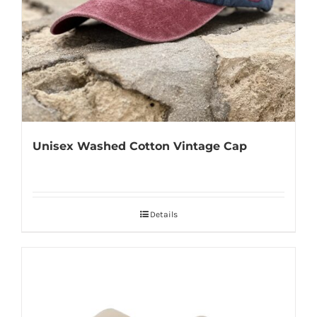
Unisex Washed Cotton Vintage Cap
Details