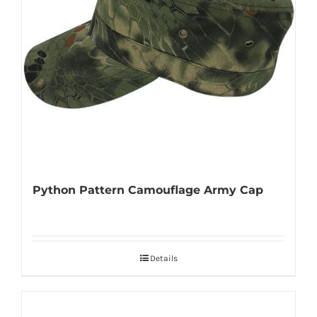
Python Pattern Camouflage Army Cap
Details