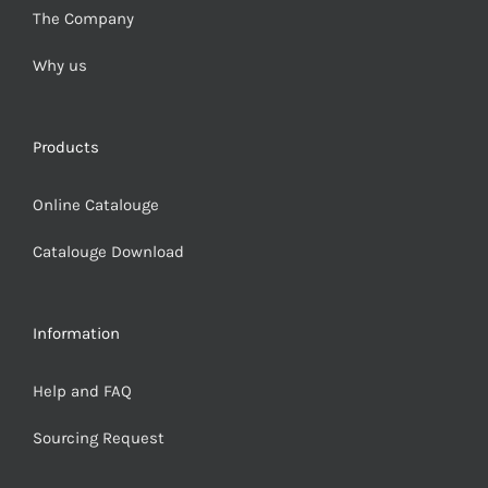
The Company
Why us
Products
Online Catalouge
Catalouge Download
Information
Help and FAQ
Sourcing Request