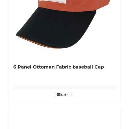
6 Panel Ottoman Fabric baseball Cap
Details