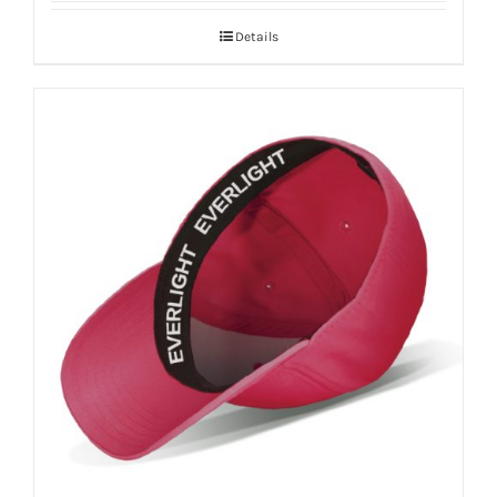
Details