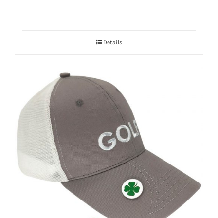
Details