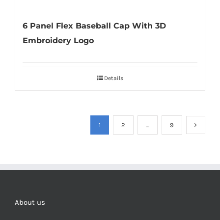
6 Panel Flex Baseball Cap With 3D
Embroidery Logo
Details
1
2
…
9
About us