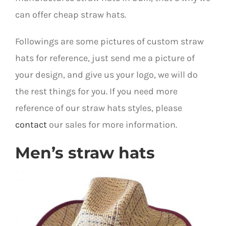
can offer cheap straw hats.
Followings are some pictures of custom straw
hats for reference, just send me a picture of
your design, and give us your logo, we will do
the rest things for you. If you need more
reference of our straw hats styles, please
contact
our sales for more information.
Men’s straw hats