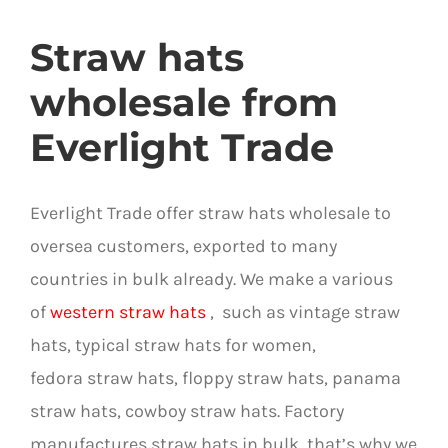
Straw hats
wholesale from
Everlight Trade
Everlight Trade offer straw hats wholesale to
oversea customers, exported to many
countries in bulk already. We make a various
of
western straw hats
,
such as vintage straw
hats, typical straw hats for women,
fedora straw hats, floppy straw hats, panama
straw hats, cowboy straw hats. Factory
manufactures straw hats in bulk, that’s
why we