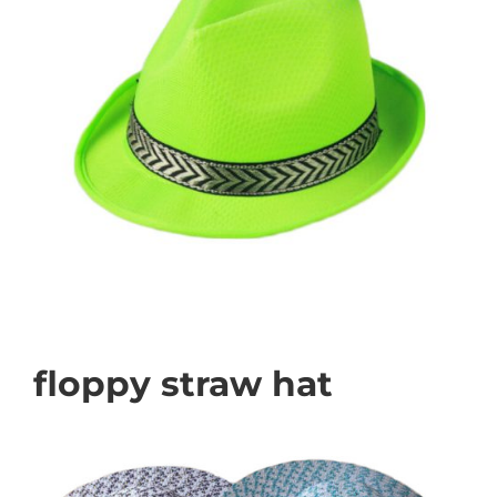
floppy straw hat