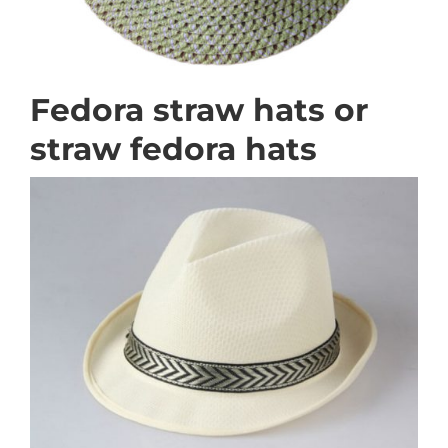
Fedora straw hats or
straw fedora hats