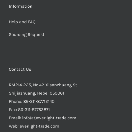
Information
Help and FAQ
Sourcing Request
Contact Us
RM214-225, No.42 Xisanzhuang St
Shijiazhuang, Hebei 050061
Phone:
86-311-87712140
Fax:
86-311-87753871
Email:
info(at)everlight-trade.com
Web:
everlight-trade.com