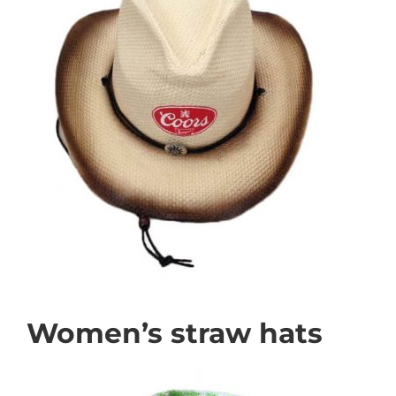
Women’s straw hats