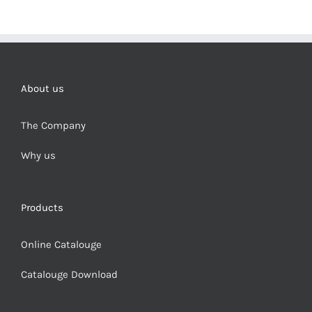
About us
The Company
Why us
Products
Online Catalouge
Catalouge Download