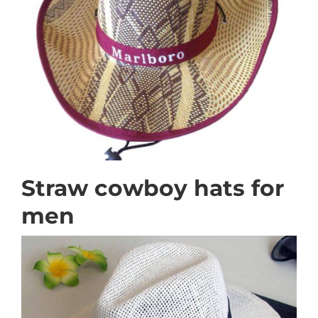
Straw cowboy hats for
men