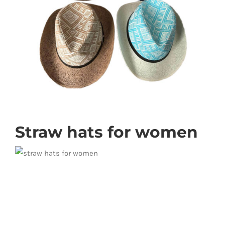
Straw hats for women