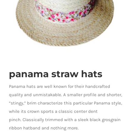
panama straw hats
Panama hats are well known for their handcrafted
quality and unmistakable. A smaller profile and shorter,
“stingy,” brim characterize this particular Panama style,
while its crown sports a classic center dent
pinch. Classically trimmed with a sleek black grosgrain
ribbon hatband and nothing more.